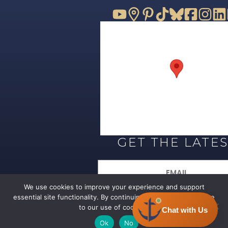
GET THE LATE
Email
(Required)
We use cookies to improve your experience and support
essential site functionality. By continuing to browse, you agree
SIGN UP
to our use of cookies.
Ok
No
© 2026 All Rights Reserved –
Privacy 