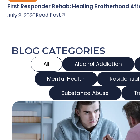
First Responder Rehab: Healing Brotherhood Af
Read Post
July 8, 2026
BLOG CATEGORIES
All
Alcohol Addiction
Mental Health
Residentia
Substance Abuse
T