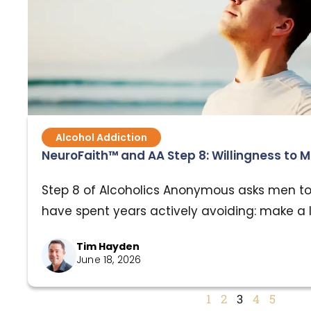
Alcohol Addiction
NeuroFaith™ and AA Step 8: Willingness to
Step 8 of Alcoholics Anonymous asks men t
have spent years actively avoiding: make a l
have harmed and become willing to make a
Tim Hayden
them. It is one of the most relationally dem
June 18, 2026
program, and for good reason. For men carry
addiction, trauma, shame, and broken…
1
2
3
4
5