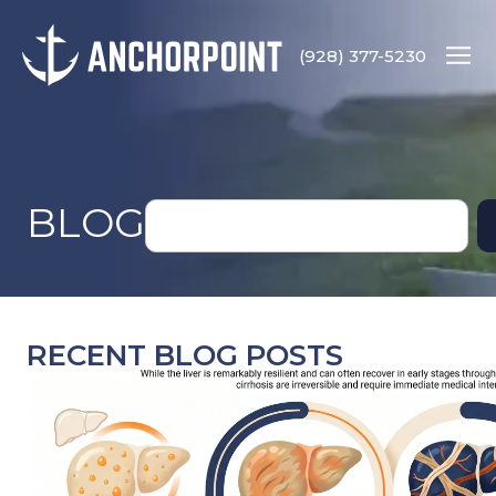
(928) 377-5230
BLOG
RECENT BLOG POSTS