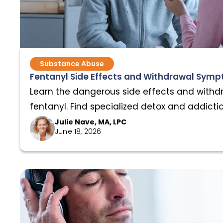
Substance Abuse
Fentanyl Side Effects and Withdrawal Sym
Learn the dangerous side effects and with
fentanyl. Find specialized detox and addicti
AnchorPoint.
Julie Nave, MA, LPC
June 18, 2026