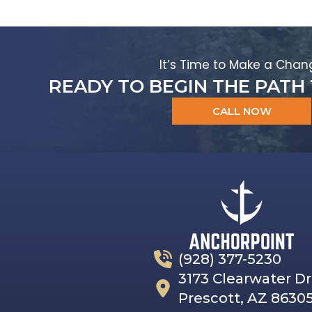
It’s Time to Make a Chan
READY TO BEGIN THE PATH
CALL NOW
(928) 377-5230
3173 Clearwater Dr
Prescott, AZ 8630