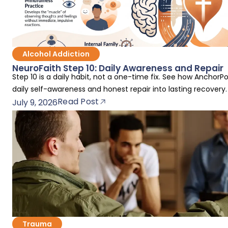
Alcohol Addiction
NeuroFaith Step 10: Daily Awareness and Repair
Step 10 is a daily habit, not a one-time fix. See how AnchorP
daily self-awareness and honest repair into lasting recovery.
Read Post
July 9, 2026
Trauma