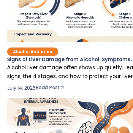
Alcohol Addiction
Signs of Liver Damage from Alcohol: Symptoms, 
Alcohol liver damage often shows up quietly. Lea
signs, the 4 stages, and how to protect your liv
permanent.
Read Post
July 14, 2026
Popular Articles