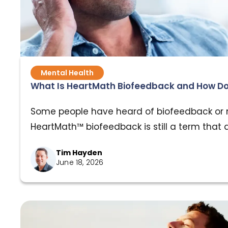
Mental Health
What Is HeartMath Biofeedback and How Do
Some people have heard of biofeedback or 
HeartMath™ biofeedback is still a term that 
even though the research behind it has been
Tim Hayden
decades, and the results are hard to ignore. I
June 18, 2026
if you’ve dealt with trauma, or if your nerv
years running in survival mode, understand