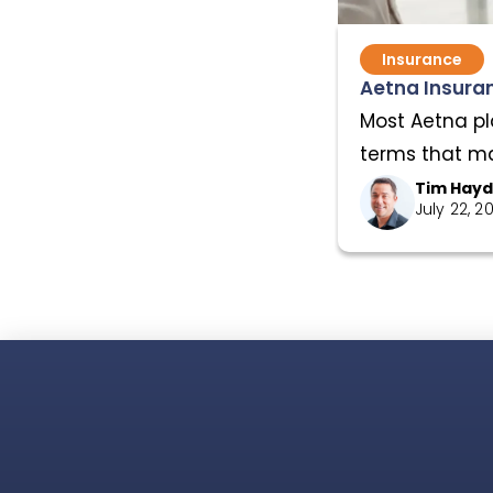
Insurance
Aetna Insuran
Most Aetna pl
terms that mat
Tim Hay
July 22, 2