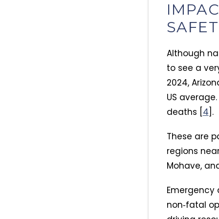
IMPAC
SAFE
Although na
to see a ver
2024, Arizon
US average.​
deaths [
4
].​
These are pa
regions nea
Mohave, an
Emergency d
non‑fatal op