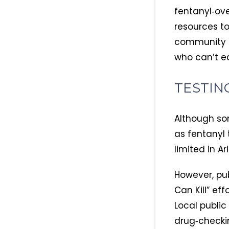
fentanyl‑ove
resources t
community or
who can’t ea
TESTIN
Although so
as fentanyl 
limited in A
However, pu
Can Kill” ef
Local publi
drug‑checkin