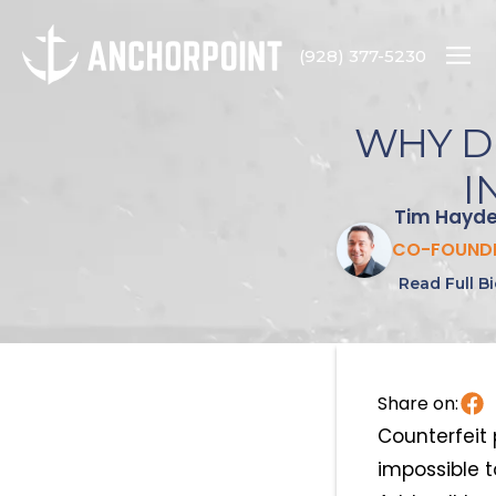
(928) 377-5230
WHY D
I
Tim Hayd
CO-FOUND
Read Full B
Share on:
Counterfeit 
impossible t