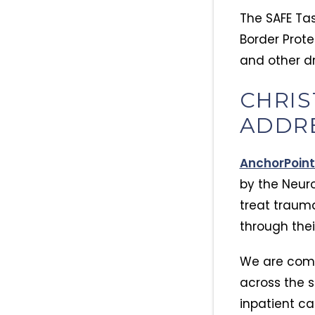
The SAFE Tas
Border Prote
and other dr
CHRIS
ADDRE
AnchorPoint
by the Neur
treat trauma
through thei
We are comm
across the s
inpatient ca