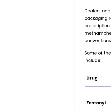
Dealers and 
packaging ra
prescription
methampheta
conventions
Some of the 
include:
Drug
Fentanyl