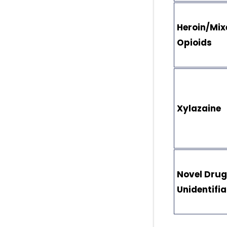
Heroin/Mix
Opioids
Xylazaine
Novel Drug
Unidentifi