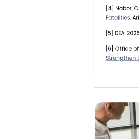
[4] Nabor, C
Fatalities.
Ar
[5] DEA. 202
[6] Office o
Strengthen B