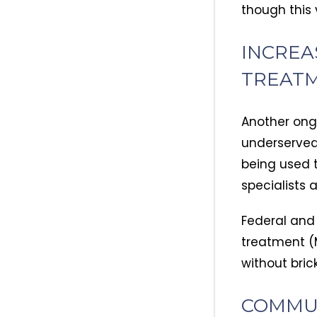
though this 
INCREA
TREAT
Another ongo
underserved
being used t
specialists 
Federal and
treatment (M
without bric
COMMU