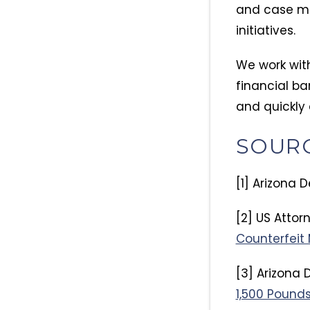
and case ma
initiatives.
We work wit
financial ba
and quickly 
SOUR
[1] Arizona 
[2] US Attorn
Counterfeit 
[3] Arizona 
1,500 Pounds