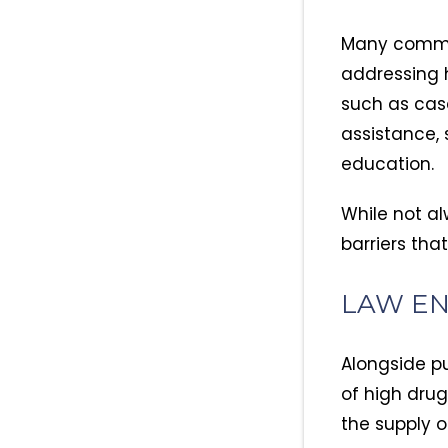
Many commun
addressing 
such as cas
assistance, 
education.
While not al
barriers tha
LAW E
Alongside pu
of high dru
the supply o