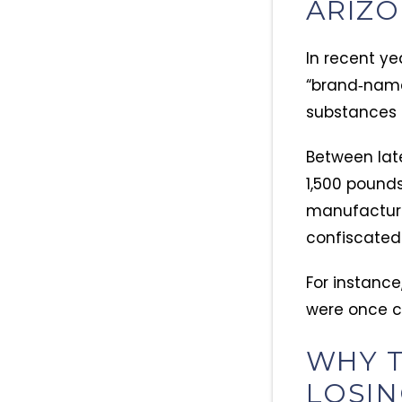
ARIZ
In recent ye
“brand‑name”
substances 
Between lat
1,500 pounds 
manufacturer
confiscated 2
For instance
were once co
WHY T
LOSI