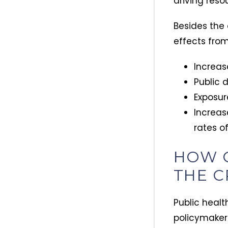
driving reso
Besides the
effects from 
Increas
Public 
Exposur
Increas
rates o
HOW 
THE C
Public healt
policymakers