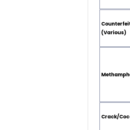
Counterfeit
(Various)
Methamph
Crack/Coc