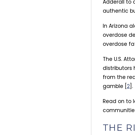
Adderall to
authentic bu
In Arizona a
overdose dea
overdose fat
The U.S. Att
distributors
from the rea
gamble [
2
].
Read on to l
communities
THE R