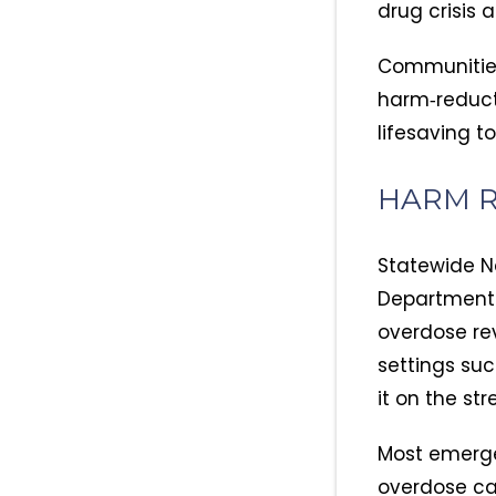
drug crisis 
Communities
harm‑reduct
lifesaving t
HARM R
Statewide N
Department o
overdose rev
settings suc
it on the s
Most emerge
overdose cal