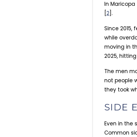
In Maricopa
[
2
].
Since 2015, 
while overdo
moving in th
2025, hittin
The men mos
not people w
they took wh
SIDE 
Even in the 
Common side