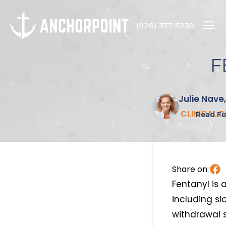
(928) 377-5230
F
Julie Nave
CLINICAL 
Read Ful
Share on:
Fentanyl is 
including sl
withdrawal 