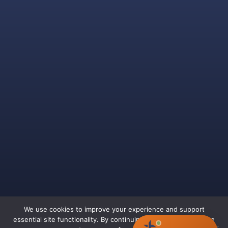
We use cookies to improve your experience and support
essential site functionality. By continuing to browse, you agree