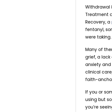
Withdrawal i
Treatment ad
Recovery, a
fentanyl, so
were taking.
Many of the
grief, a lac
anxiety an
clinical car
faith-ancho
If you or so
using but s
you’re seein