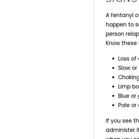
A fentanyl o
happen to s
person relap
Know these 
Loss of
Slow or
Choking
Limp b
Blue or 
Pale or
If you see t
administer i