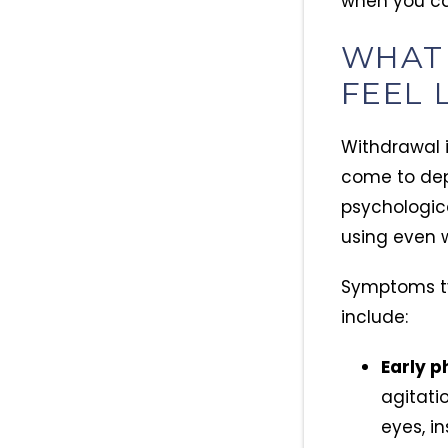
when you cal
WHAT
FEEL 
Withdrawal i
come to depe
psychologica
using even 
Symptoms typ
include:
Early p
agitati
eyes, i