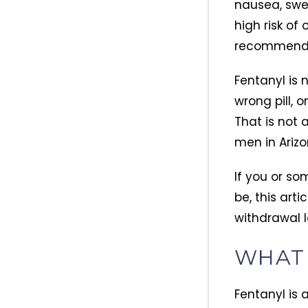
nausea, swea
high risk of
recommended
Fentanyl is 
wrong pill, 
That is not 
men in Arizo
If you or so
be, this art
withdrawal l
WHAT 
Fentanyl is 