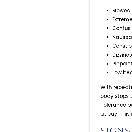
Slowed 
Extreme
Confusi
Nausea
Constip
Dizzine
Pinpoint
Low hea
With repeate
body stops 
Tolerance b
at bay. This 
SIGNS