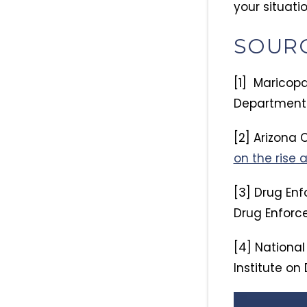
your situatio
SOUR
[1] Maricopa
Department 
[2] Arizona C
on the rise 
[3] Drug Enf
Drug Enforc
[4] National
Institute on