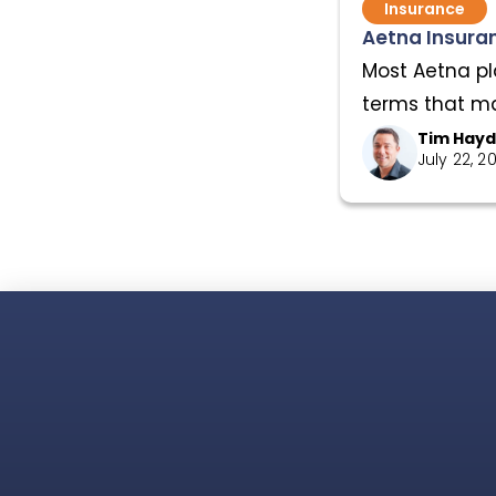
Insurance
Aetna Insuran
Most Aetna pl
terms that mat
Tim Hay
July 22, 2