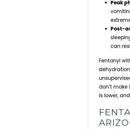
Peak ph
vomitin
extreme
Post-ac
sleepin
can res
Fentanyl wit
dehydration,
unsupervise
don’t make i
is lower, and
FENTA
ARIZO