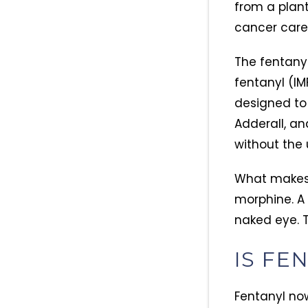
from a plant.
cancer care 
The fentanyl 
fentanyl (IM
designed to 
Adderall, an
without the 
What makes i
morphine. A 
naked eye. 
IS FE
Fentanyl now