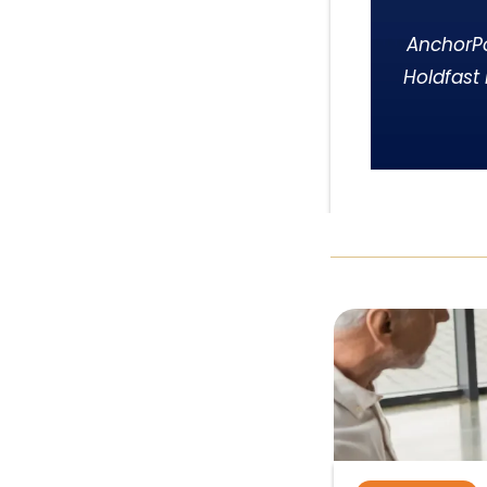
AnchorPo
Holdfast