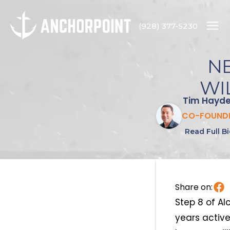
(928) 377-5230
NE
WI
Tim Hayd
CO-FOUND
Read Full B
Share on:
Step 8 of A
years activ