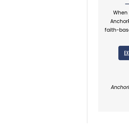
—
When o
AnchorP
faith-bas
EX
AnchorP