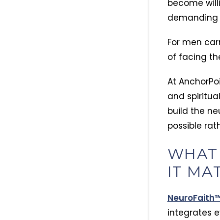
become willi
demanding s
For men car
of facing th
At AnchorPoi
and spiritua
build the n
possible rat
WHAT
IT MA
NeuroFaith
integrates 