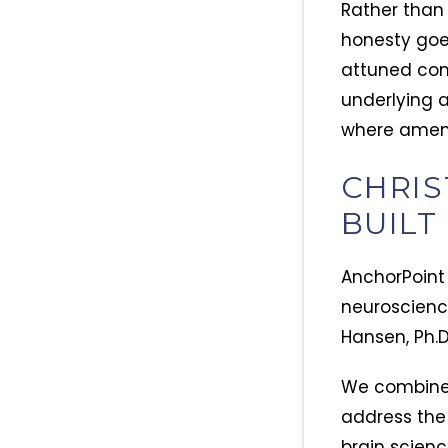
Rather than
honesty goes
attuned com
underlying 
where amends
CHRIS
BUILT
AnchorPoint
neuroscienc
Hansen, Ph.D
We combine f
address the
brain scienc