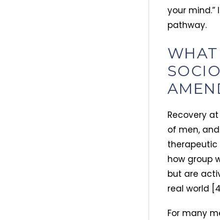
your mind.” 
pathway.
WHAT
SOCIO
AMEN
Recovery at 
of men, and 
therapeutic 
how group wo
but are activ
real world [4
For many men