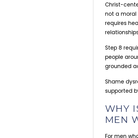
Christ-cente
not a moral 
requires hea
relationships
Step 8 requi
people arou
grounded ac
Shame dysre
supported b
WHY I
MEN W
For men who