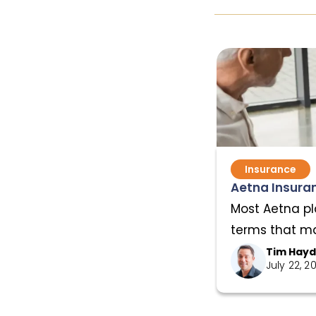
Insurance
Aetna Insuran
Most Aetna pl
terms that mat
Tim Hay
July 22, 2