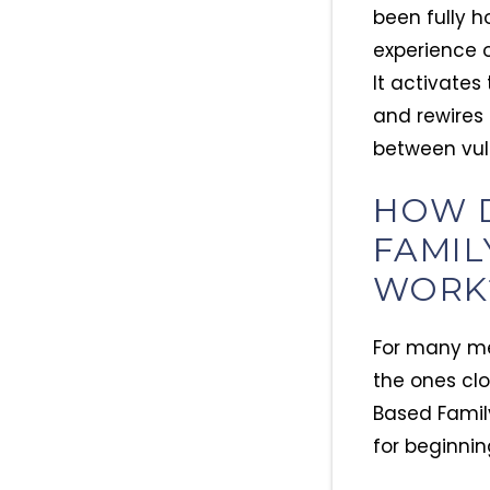
been fully 
experience o
It activates
and rewires 
between vuln
HOW 
FAMIL
WORK
For many me
the ones clo
Based Family
for beginnin