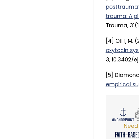
posttraumati
trauma: A pi
Trauma, 31(1
[4] Olff, M. (
oxytocin sys
3, 10.3402/ej
[5] Diamond, 
empirical su
Need 
FAITH-BASE