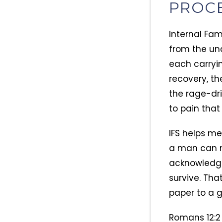
PROC
Internal Fam
from the und
each carryin
recovery, th
the rage-dri
to pain that
IFS helps me
a man can m
acknowledgi
survive. Tha
paper to a g
Romans 12:2 