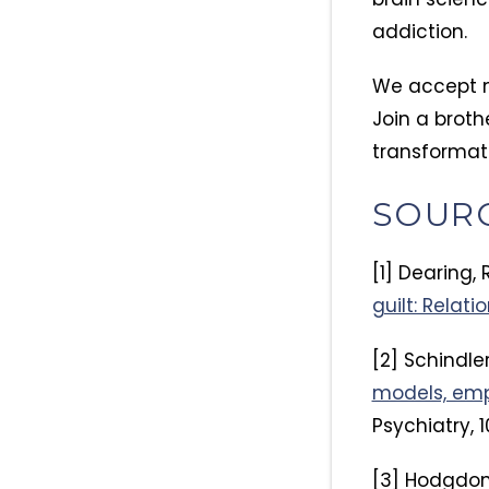
addiction.
We accept m
Join a broth
transformat
SOUR
[1] Dearing, R
guilt: Relat
[2] Schindler
models, empi
Psychiatry, 1
[3] Hodgdon, 