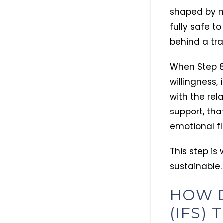
shaped by ne
fully safe t
behind a tra
When Step 8 
willingness, 
with the rel
support, tha
emotional fl
This step i
sustainable.
HOW D
(IFS)