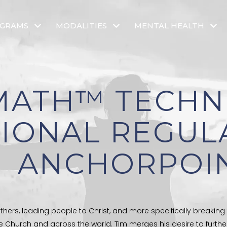
OGRAMS
MODALITIES
MENTAL HEALTH
MATH™ TECHN
IONAL REGUL
ANCHORPOI
thers, leading people to Christ, and more specifically breaking
e Church and across the world. Tim merges his desire to furth