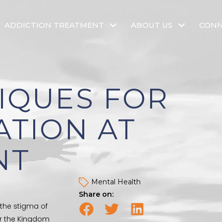
ADDICTION TREATMENT
ABOUT US
CON
IQUES FOR
ATION AT
NT
Mental Health
Share on:
 the stigma of
er the Kingdom