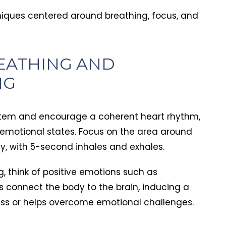
piritually
e forever
niques centered around breathing, focus, and
horPoint played
EATHING AND
NG
ystem and encourage a coherent heart rhythm,
 emotional states. Focus on the area around
ly, with 5-second inhales and exhales.
, think of positive emotions such as
lps connect the body to the brain, inducing a
ess or helps overcome emotional challenges.