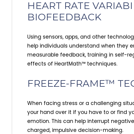
HEART RATE VARIABIL
BIOFEEDBACK
Using sensors, apps, and other technolog
help individuals understand when they en
measurable feedback, training in self-re
effects of HeartMath™ techniques.
FREEZE-FRAME™ TE
When facing stress or a challenging situ
your hand over it if you have to or find y
emotion. This can help interrupt negati
charged, impulsive decision-making.