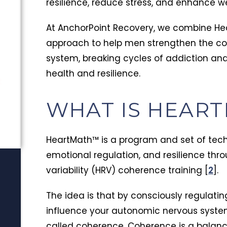
resilience, reduce stress, and enhance we
At AnchorPoint Recovery, we combine He
approach to help men strengthen the co
system, breaking cycles of addiction an
health and resilience.
t
WHAT IS HEAR
HeartMath™ is a program and set of tec
emotional regulation, and resilience thr
variability (HRV) coherence training [
2
].
The idea is that by consciously regulati
influence your autonomic nervous syste
called coherence. Coherence is a balanc