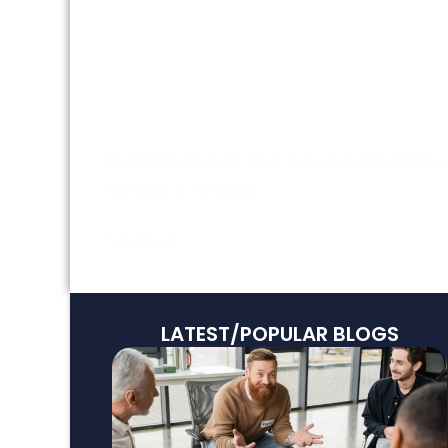
HeartMath™ Techniques for Managing
Stress
Who Benefits from HeartMath™-Based
Programs?
Christian Rehab and Trauma Treatmen
for Men in Arizona
Sources
LATEST/POPULAR BLOGS