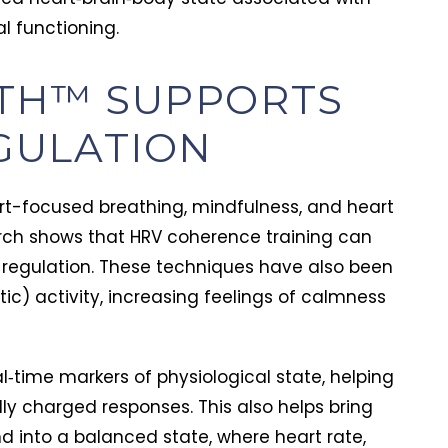
l functioning.
ol Addiction
Alcohol Addiction
TH™ SUPPORTS
of Liver Damage from
NeuroFaith Step 10
GULATION
l: Symptoms, Risks, and
Awareness and Re
tion
l liver damage often
Step 10 is a daily 
p quietly. Learn the early
time fix. See how 
rt-focused breathing, mindfulness, and heart
 signs, the 4 stages, and
NeuroFaith model 
ulie Nave, MA, LPC
Tim Hayden
arch shows that HRV coherence training can
uly 14, 2026
July 9, 2026
protect your liver before
self-awareness a
regulation. These techniques have also been
mage is permanent.
repair into lasting
c) activity, increasing feelings of calmness
l‑time markers of physiological state, helping
ly charged responses. This also helps bring
nd into a balanced state, where heart rate,