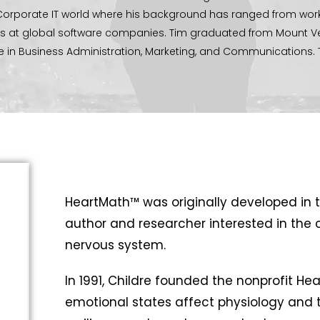
e Corporate IT world where his background has ranged from work
ams at global software companies. Tim graduated from Mount 
ee in Business Administration, Marketing, and Communications. 
ity serving in the youth department, marriage mentoring, and 
 enjoys spending time with his family in the great outdoors ca
 the good you can, by all the means you can, in all the ways you ca
u can, to all the people you can, as long as ever you can.”
– John
HeartMath™ was originally developed in t
author and researcher interested in the 
nervous system.
In 1991, Childre founded the nonprofit Hea
emotional states affect physiology and t