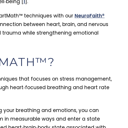
ll‑being [
1
].
artMath™ techniques with our
NeuroFaith®
nnection between heart, brain, and nervous
d trauma while strengthening emotional
TMATH™?
hniques that focuses on stress management,
ough heart‑focused breathing and heart rate
ng your breathing and emotions, you can
m in measurable ways and enter a state
ed heart‑brain‑body state associated with