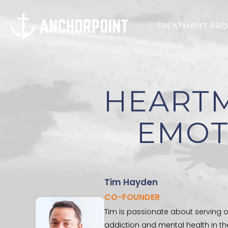
TREATMENT PR
HEART
EMOT
Tim Hayden
CO-FOUNDER
Tim is passionate about serving o
addiction and mental health in th