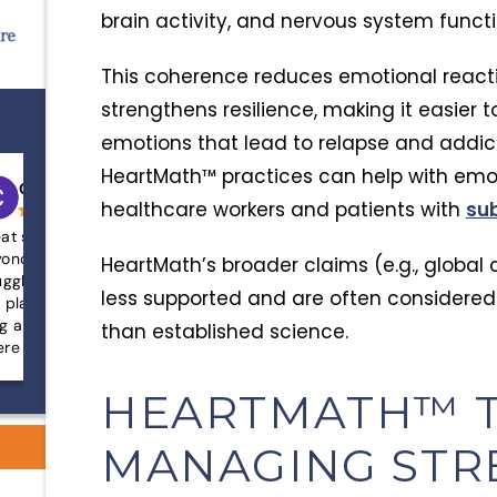
brain activity, and nervous system functi
This coherence reduces emotional reactiv
strengthens resilience, making it easier
emotions that lead to relapse and addic
HeartMath™ practices can help with emot
Chris sanders
Mallory White
healthcare workers and patients with
su
at staff that goes above and
After years of struggling
ond for its clients! If you’re
abuse and deep-rooted 
HeartMath’s broader claims (e.g., global 
uggling with addiction and need help
loved one was lost, hope
less supported and are often considered
s place can definitely help! It’s a safe,
disconnected from both 
g and alcohol free environment
God. AnchorPoint not on
than established science.
re you can work on yourself with
find recovery, but also l
at assistance!
faith and a completely 
living. The compassion, p
HEARTMATH™ T
dedication of the team is
anything we’ve experien
MANAGING STR
didn’t just treat sympto
him heal from the inside 