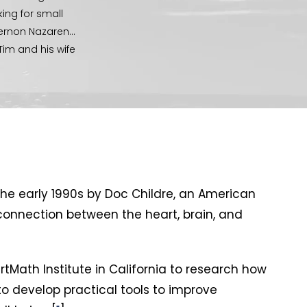
ing for small
Vernon Nazarene
Tim and his wife
life group
mping, mountain
n, in all the
 Wesley
he early 1990s by Doc Childre, an American
connection between the heart, brain, and
rtMath Institute in California to research how
o develop practical tools to improve