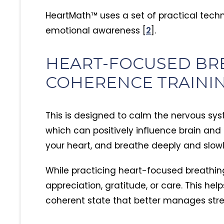
thriving, living a healthy s
grounded lifestyle. We ar
HeartMath™ uses a set of practical tech
grateful for the role Anc
emotional awareness [
2
].
in this transformation.
HEART-FOCUSED BR
COHERENCE TRAINI
This is designed to calm the nervous s
which can positively influence brain and
your heart, and breathe deeply and slow
While practicing heart-focused breathing
appreciation, gratitude, or care. This he
coherent state that better manages str