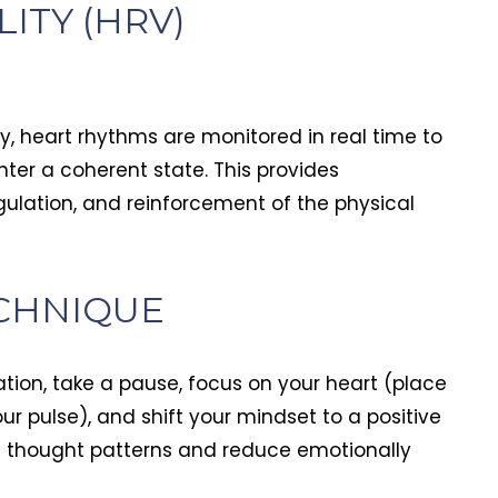
ITY (HRV)
y, heart rhythms are monitored in real time to
ter a coherent state. This provides
gulation, and reinforcement of the physical
CHNIQUE
ation, take a pause, focus on your heart (place
our pulse), and shift your mindset to a positive
ve thought patterns and reduce emotionally