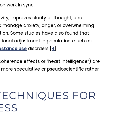
on work in sync.
ity, improves clarity of thought, and
 to manage anxiety, anger, or overwhelming
tion. Some studies have also found that
ional adjustment in populations such as
Karen Hayden
bstance use
disorders [
4
].
 with substance
It is such a welcoming facility with all
trauma, my
the comforts of home, an excellent
coherence effects or “heart intelligence”) are
less, and
location to recover and be transformed
 more speculative or pseudoscientific rather
himself and
by the faith-based Christian program it
ly helped him
offers for healing and restoration!
ed him back to
new way of
atience, and
ECHNIQUES FOR
 unlike
ced. They
ESS
ms, they helped
out. Today he’s