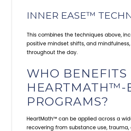
INNER EASE™ TECH
This combines the techniques above, incl
positive mindset shifts, and mindfulness,
throughout the day.
WHO BENEFITS
HEARTMATH™-
PROGRAMS?
HeartMath™ can be applied across a wide
recovering from substance use, trauma, 