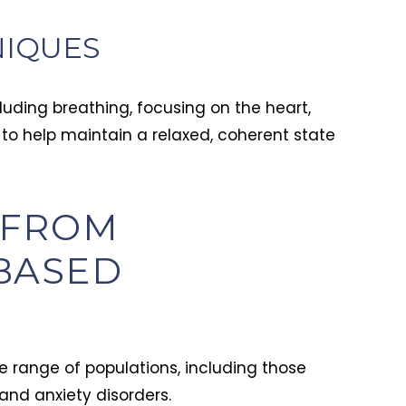
NIQUES
uding breathing, focusing on the heart,
 to help maintain a relaxed, coherent state
 FROM
BASED
 range of populations, including those
and anxiety disorders.