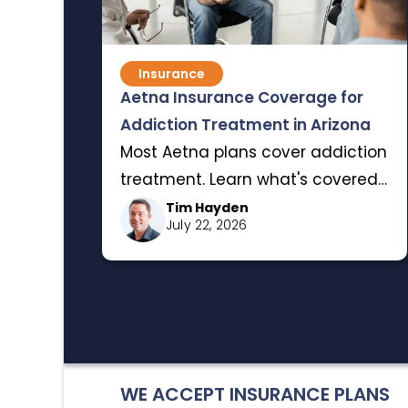
Insurance
Aetna Insurance Coverage for
Addiction Treatment in Arizona
Most Aetna plans cover addiction
treatment. Learn what's covered,
the insurance terms that matter,
Tim Hayden
July 22, 2026
and how to verify your benefits
for rehab in Arizona.
WE ACCEPT INSURANCE PLANS