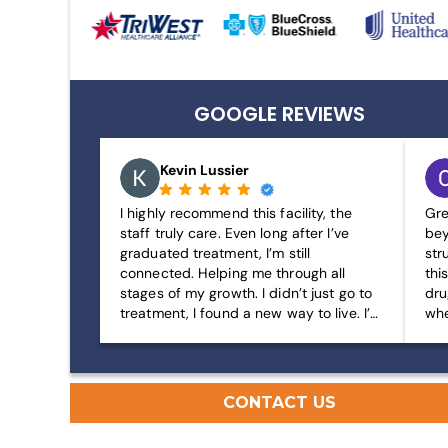
GOOGLE REVIEWS
Kevin Lussier
I highly recommend this facility, the
Gre
staff truly care. Even long after I’ve
bey
graduated treatment, I’m still
str
connected. Helping me through all
thi
stages of my growth. I didn’t just go to
dru
treatment, I found a new way to live. I’m
whe
living my best life and my journey has
gre
just begun. I’m forever grateful.
CONTACT US