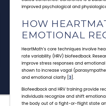
improved psychological and physiologica
Insurance
Alcoh
HOW HEARTMA
TRICARE Insurance Coverage for
Signs 
EMOTIONAL RE
Addiction Treatment in Arizona
Alcoho
TRICARE covers addiction
Preven
Alcoho
treatment more broadly than
shows u
HeartMath’s core techniques involve hea
most expect. Learn who qualifies,
warning
Tim Hayden
J
rate variability (HRV) biofeedback. Rese
July 15, 2026
J
what's covered, and how to use
how to 
improve stress responses and emotional 
your benefits for rehab in Arizona.
the da
shown to increase vagal (parasympatheti
and emotional clarity [
3
].
Biofeedback and HRV training provide rea
individuals recognize and shift emotional
the body out of a fight-or-flight state a