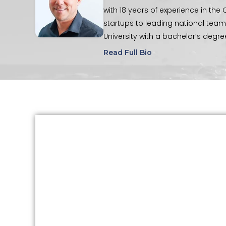
with 18 years of experience in th
startups to leading national te
University with a bachelor’s degr
are active in their church commun
Read Full Bio
mentoring. In his spare time, Tim
biking, and snowboarding.
“Do all
places you can, at all the times yo
TABLE OF CONTENTS
What Is HeartMath™?
How HeartMath™ Supports Emotional
Regulation