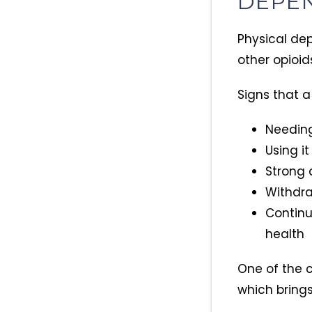
DEPE
Physical de
other opioid
Signs that 
Needing
Using it
Strong c
Withdr
Continu
health
One of the 
which brings