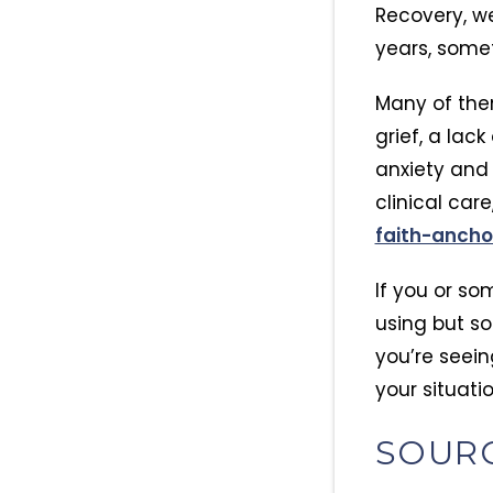
Recovery, w
years, somet
Many of the
grief, a lac
anxiety an
clinical car
faith-anch
If you or so
using but s
you’re seein
your situatio
SOUR