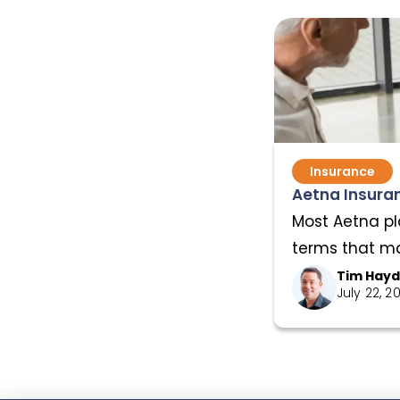
Insurance
Aetna Insuran
Most Aetna pl
terms that mat
Tim Hay
July 22, 2