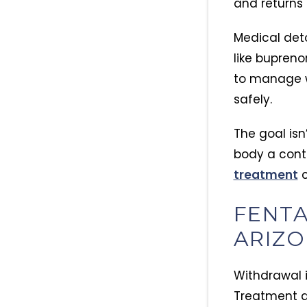
and returns 
Medical deto
like bupren
to manage w
safely.
The goal isn
body a contr
treatment
c
FENTA
ARIZO
Withdrawal i
Treatment ad