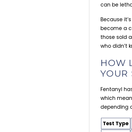
can be leth
Because it’
become a com
those sold 
who didn’t k
HOW L
YOUR 
Fentanyl has 
which means 
depending on
Test Type