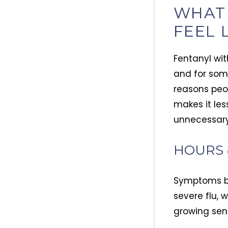
WHAT
FEEL 
Fentanyl with
and for som
reasons peop
makes it les
unnecessary
HOURS 
Symptoms beg
severe flu, 
growing sens