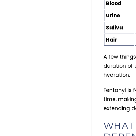
Blood
Urine
Saliva
Hair
A few thing
duration of 
hydration.
Fentanyl is 
time, making
extending d
WHAT 