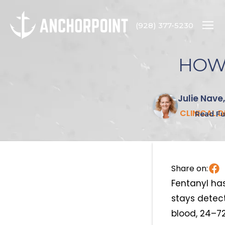
(928) 377-5230
HOW 
Julie Nave
CLINICAL 
Read Ful
Share on:
Fentanyl has
stays detect
blood, 24–72 