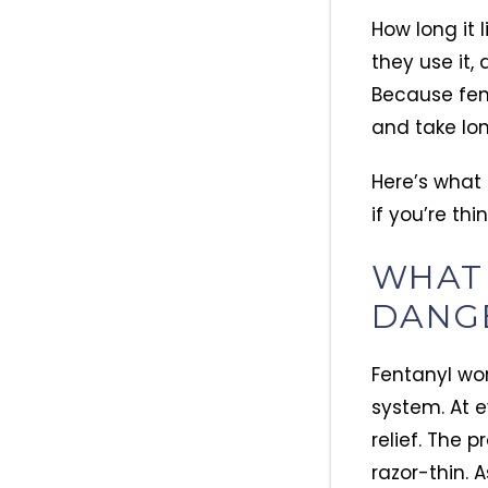
How long it
they use it,
Because fent
and take lon
Here’s what
if you’re th
WHAT 
DANG
Fentanyl wor
system. At e
relief. The 
razor-thin. A