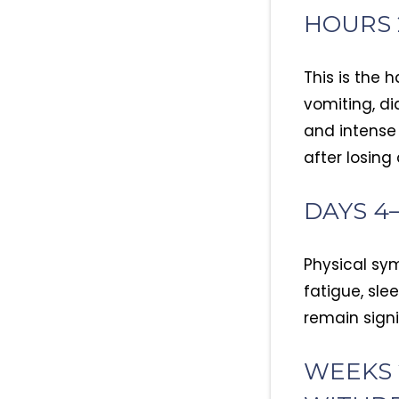
HOURS 
This is the 
vomiting, di
and intense 
after losing
DAYS 4
Physical sym
fatigue, sle
remain signi
WEEKS 