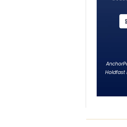
AnchorPo
Holdfast