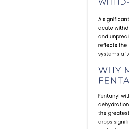
WITHDR
A significan
acute withdr
and unpredi
reflects the
systems aft
WHY M
FENT
Fentanyl wit
dehydration
the greatest 
drops signif