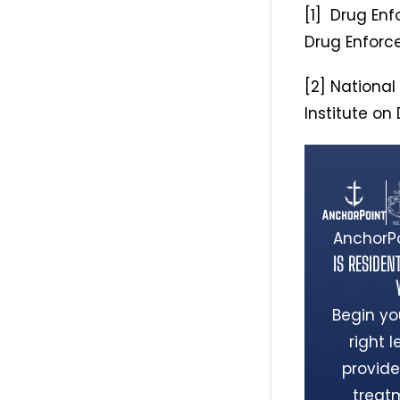
[1] Drug Enf
Drug Enforc
[2] National 
Institute on
AnchorPo
IS RESIDEN
Begin yo
right 
provide
treat